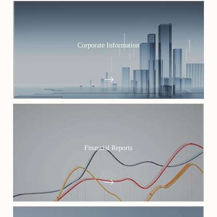
Corporate Information
Financial Reports