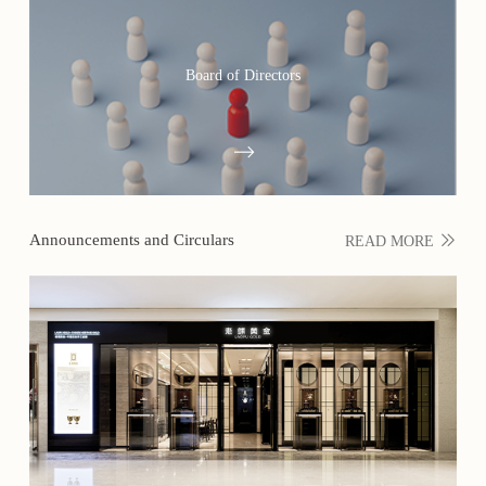
Board of Directors
Announcements and Circulars
READ MORE