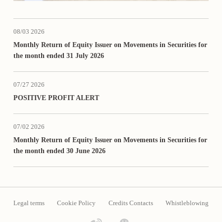
08/03 2026
Monthly Return of Equity Issuer on Movements in Securities for
the month ended 31 July 2026
07/27 2026
POSITIVE PROFIT ALERT
07/02 2026
Monthly Return of Equity Issuer on Movements in Securities for
the month ended 30 June 2026
Legal terms
Cookie Policy
Credits Contacts
Whistleblowing